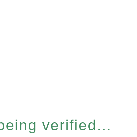
eing verified...