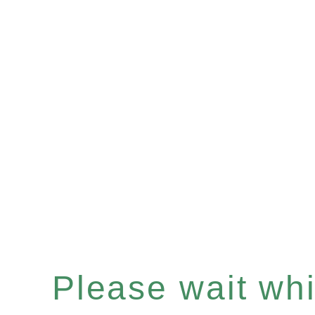
Please wait whil