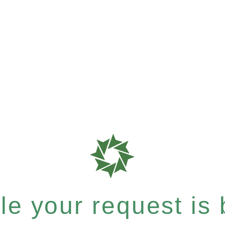
e your request is b