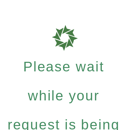
Please wait
while your
request is being