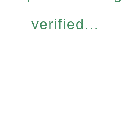
verified...