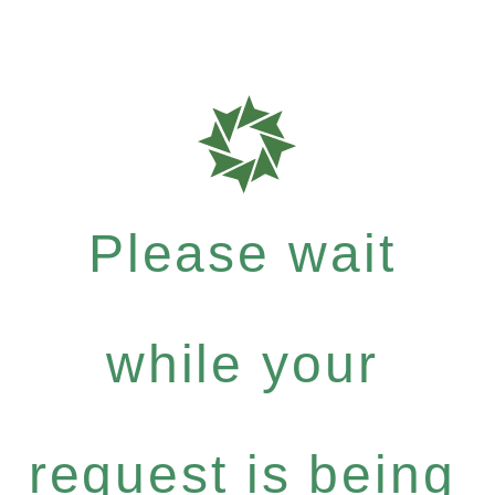
Please wait
while your
request is being