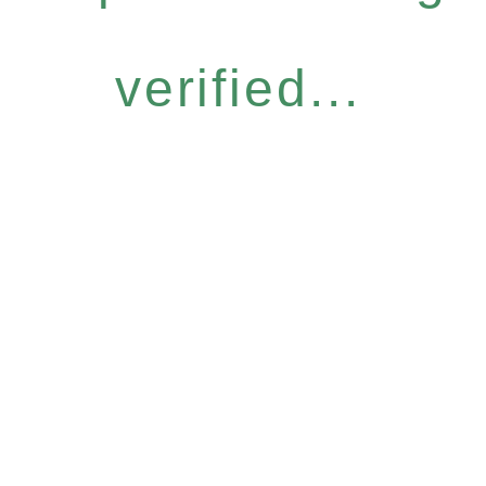
verified...