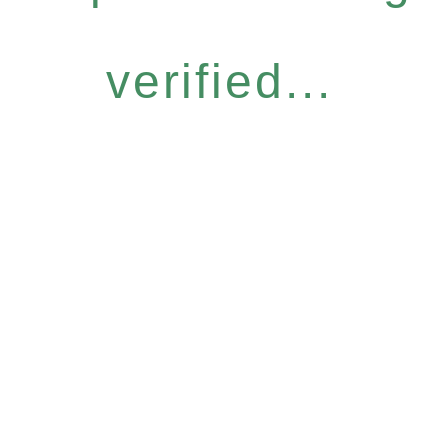
verified...