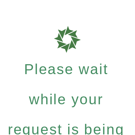
Please wait
while your
request is being