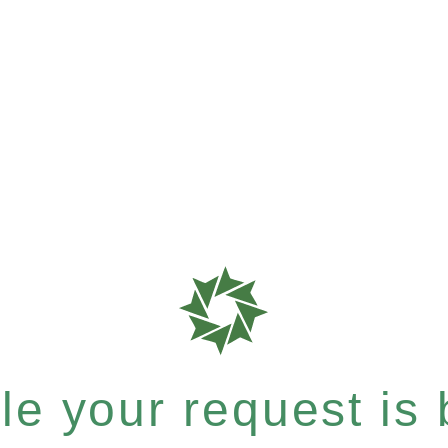
e your request is b