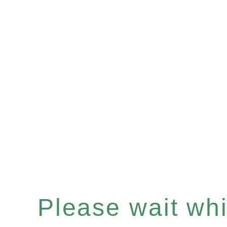
Please wait whil