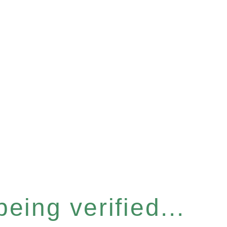
eing verified...