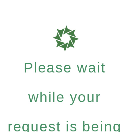
Please wait
while your
request is being