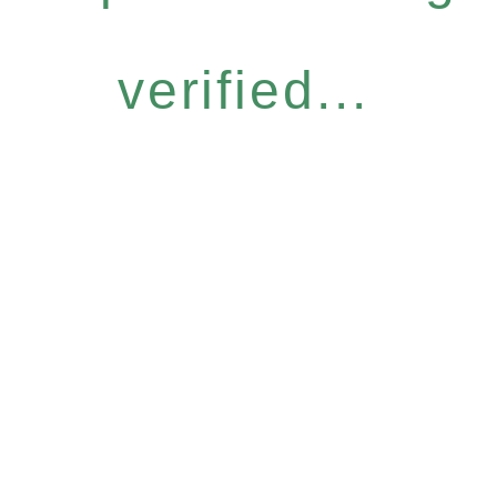
verified...