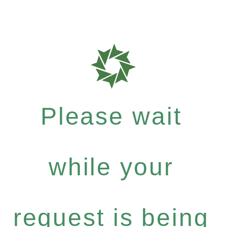
Please wait
while your
request is being