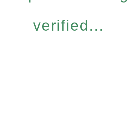
verified...