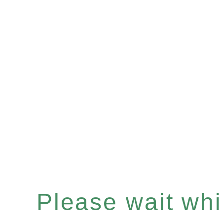
Please wait whil