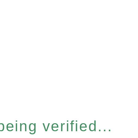
eing verified...