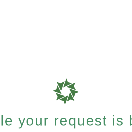
e your request is b