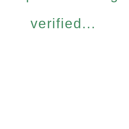
verified...