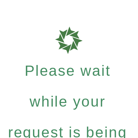
Please wait
while your
request is being