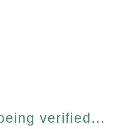
eing verified...