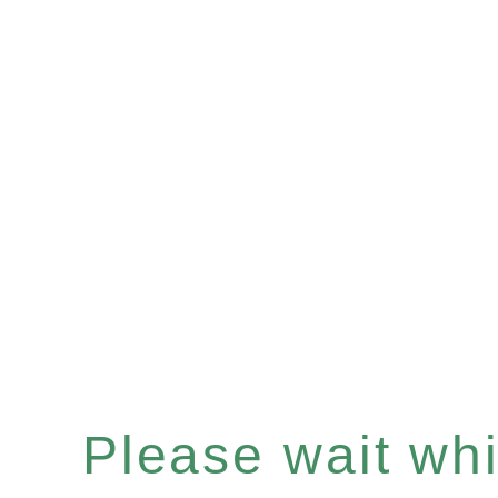
Please wait whil