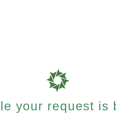
e your request is b