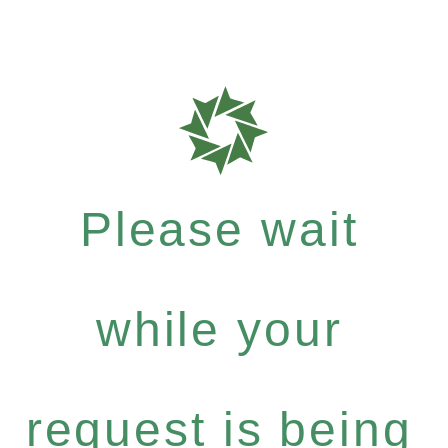
Please wait
while your
request is being