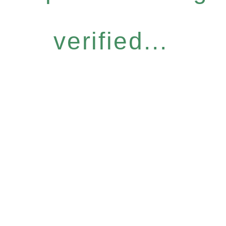
verified...