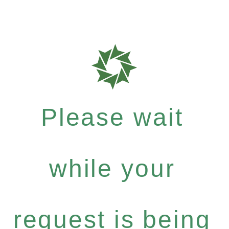
Please wait
while your
request is being