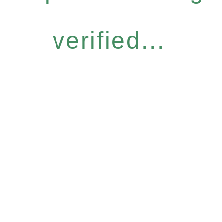
verified...