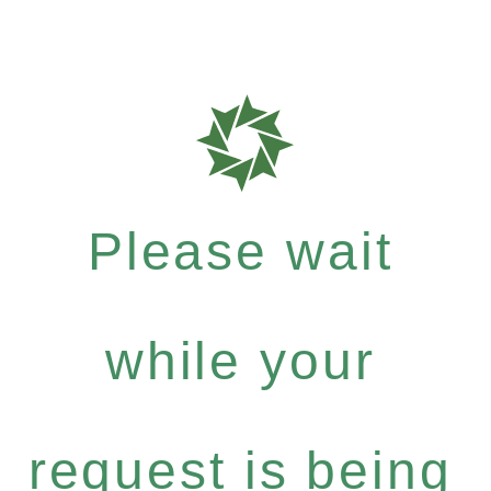
Please wait
while your
request is being