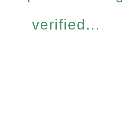
verified...