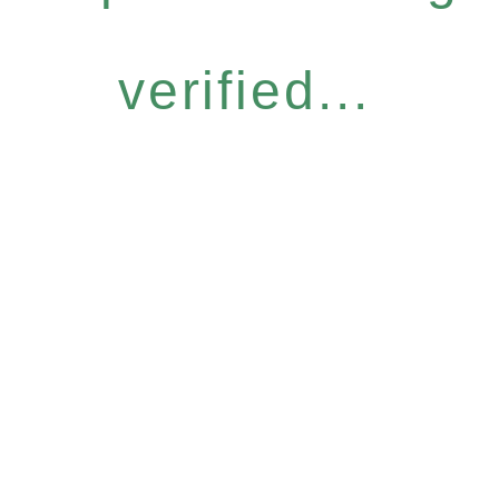
verified...