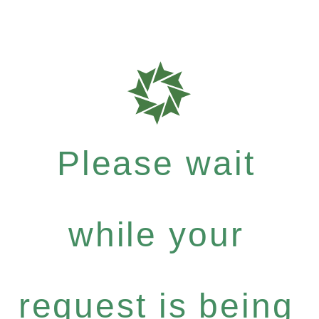
Please wait
while your
request is being