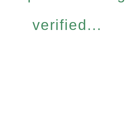
verified...