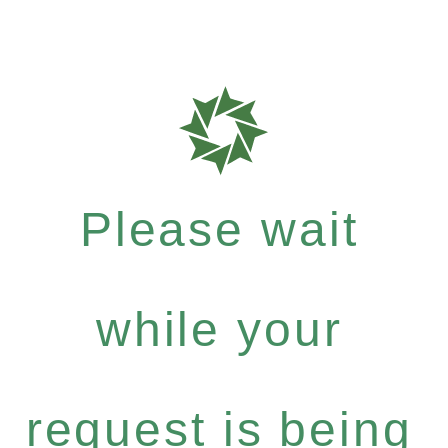
Please wait
while your
request is being