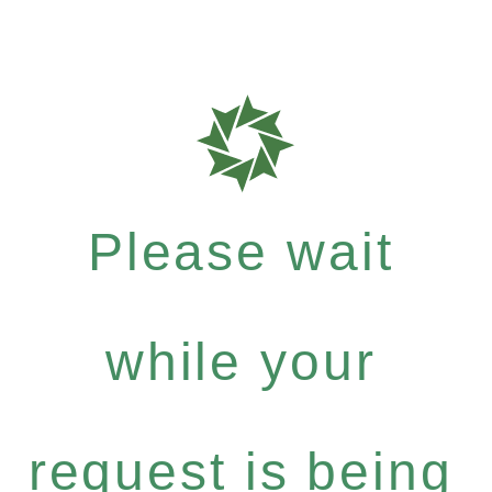
Please wait
while your
request is being