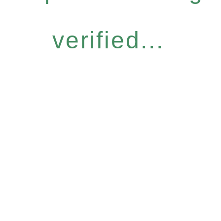
verified...